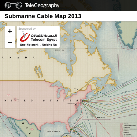
Submarine Cable Map 2013
Sponsored by