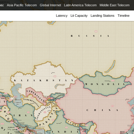
ps:
Asia Pacific Telecom
Global Internet
Latin America Telecom
Middle East Telecom
Latency
Lit Capacity
Landing Stations
Timeline