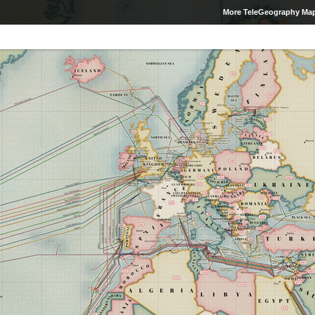
More TeleGeography Ma